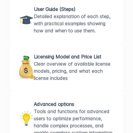
User Guide (Steps)
Detailed explanation of each step,
with practical examples showing
how and when to use them.
Licensing Model and Price List
Clear overview of available license
models, pricing, and what each
license includes
Advanced options
Tools and functions for advanced
users to optimize performance,
handle complex processes, and
enable seamless system integration