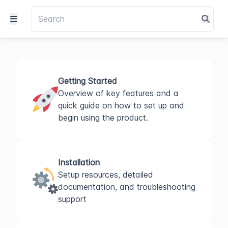
Getting Started
Overview of key features and a
quick guide on how to set up and
begin using the product.
Installation
Setup resources, detailed
documentation, and troubleshooting
support