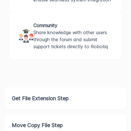
Community
Share knowledge with other users
through the forum and submit
support tickets directly to Robotiq
Get File Extension Step
Move Copy File Step