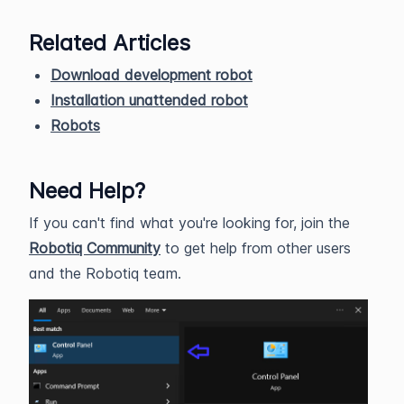
Related Articles
Download development robot
Installation unattended robot
Robots
Need Help?
If you can't find what you're looking for, join the
Robotiq Community
to get help from other users
and the Robotiq team.