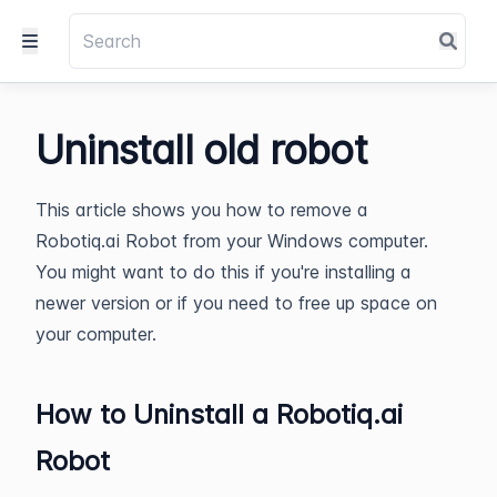
Uninstall old robot
This article shows you how to remove a
Robotiq.ai Robot from your Windows computer.
You might want to do this if you're installing a
newer version or if you need to free up space on
your computer.
How to Uninstall a Robotiq.ai
Robot