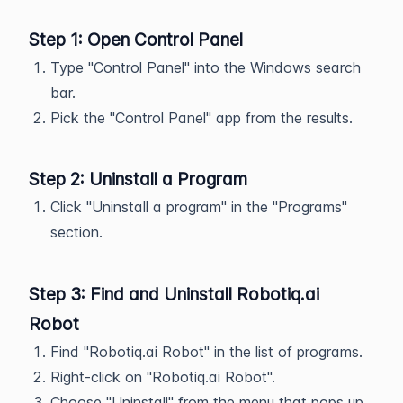
Step 1: Open Control Panel
Type "Control Panel" into the Windows search
bar.
Pick the "Control Panel" app from the results.
Step 2: Uninstall a Program
Click "Uninstall a program" in the "Programs"
section.
Step 3: Find and Uninstall Robotiq.ai
Robot
Find "Robotiq.ai Robot" in the list of programs.
Right-click on "Robotiq.ai Robot".
Choose "Uninstall" from the menu that pops up.