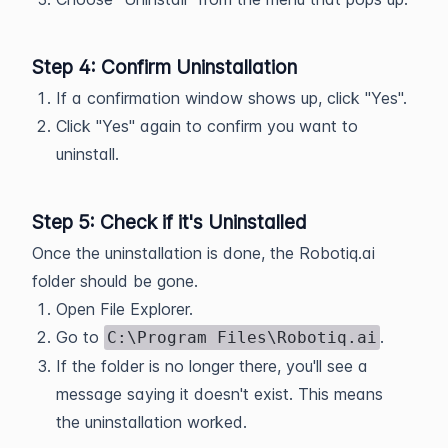
Step 4: Confirm Uninstallation
If a confirmation window shows up, click "Yes".
Click "Yes" again to confirm you want to
uninstall.
Step 5: Check if it's Uninstalled
Once the uninstallation is done, the Robotiq.ai
folder should be gone.
Open File Explorer.
Go to
.
C:\Program Files\Robotiq.ai
If the folder is no longer there, you'll see a
message saying it doesn't exist. This means
the uninstallation worked.