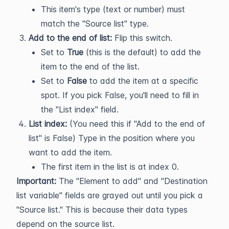
This item's type (text or number) must
match the "Source list" type.
Add to the end of list:
Flip this switch.
Set to
True
(this is the default) to add the
item to the end of the list.
Set to
False
to add the item at a specific
spot. If you pick False, you'll need to fill in
the "List index" field.
List index:
(You need this if "Add to the end of
list" is False) Type in the position where you
want to add the item.
The first item in the list is at index 0.
Important:
The "Element to add" and "Destination
list variable" fields are grayed out until you pick a
"Source list." This is because their data types
depend on the source list.