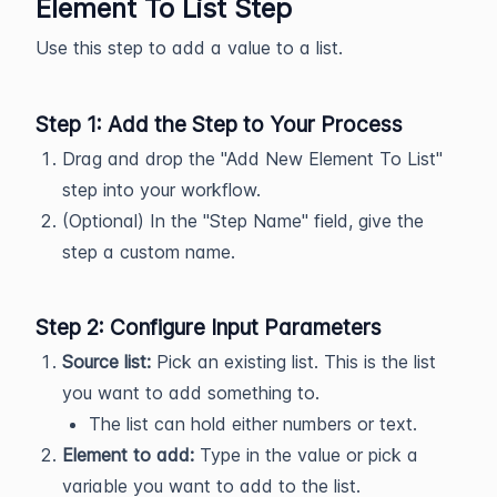
Element To List Step
Use this step to add a value to a list.
Step 1: Add the Step to Your Process
Drag and drop the "Add New Element To List"
step into your workflow.
(Optional) In the "Step Name" field, give the
step a custom name.
Step 2: Configure Input Parameters
Source list:
Pick an existing list. This is the list
you want to add something to.
The list can hold either numbers or text.
Element to add:
Type in the value or pick a
variable you want to add to the list.