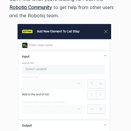
Robotiq Community
to get help from other users
and the Robotiq team.