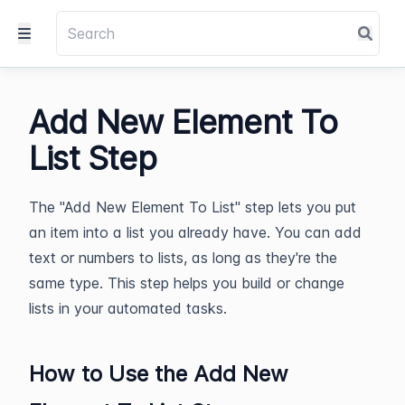
Add New Element To
List Step
The "Add New Element To List" step lets you put
an item into a list you already have. You can add
text or numbers to lists, as long as they're the
same type. This step helps you build or change
lists in your automated tasks.
How to Use the Add New