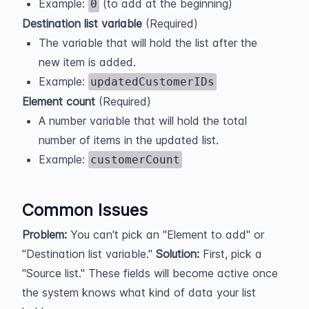
Example:
(to add at the beginning)
0
Destination list variable
(Required)
The variable that will hold the list after the
new item is added.
Example:
updatedCustomerIDs
Element count
(Required)
A number variable that will hold the total
number of items in the updated list.
Example:
customerCount
Common Issues
Problem:
You can't pick an "Element to add" or
"Destination list variable."
Solution:
First, pick a
"Source list." These fields will become active once
the system knows what kind of data your list