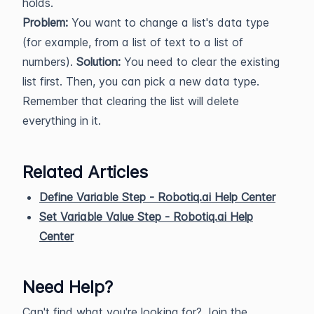
holds.
Problem:
You want to change a list's data type
(for example, from a list of text to a list of
numbers).
Solution:
You need to clear the existing
list first. Then, you can pick a new data type.
Remember that clearing the list will delete
everything in it.
Related Articles
Define Variable Step - Robotiq.ai Help Center
Set Variable Value Step - Robotiq.ai Help
Center
Need Help?
Can't find what you're looking for? Join the