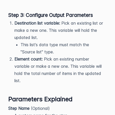
Step 3: Configure Output Parameters
Destination list variable:
Pick an existing list or
make a new one. This variable will hold the
updated list.
This list's data type must match the
"Source list" type.
Element count:
Pick an existing number
variable or make a new one. This variable will
hold the total number of items in the updated
list.
Parameters Explained
Step Name
(Optional)