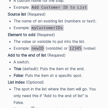
A custom name for the step.
Example:
Add Customer ID to List
Source list
(Required)
The name of an existing list (numbers or text).
Example:
myCustomerIDs
Element to add
(Required)
The value or variable to put into the list.
Example:
(variable) or
(value)
newID
12345
Add to the end of list
(Required)
A switch.
True
(default): Puts the item at the end.
False
: Puts the item at a specific spot.
List index
(Optional)
The spot in the list where the item will go. You
only need this if "Add to the end of list" is
False.