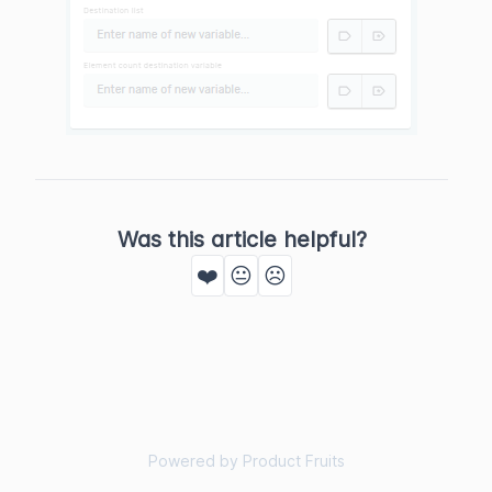
Was this article helpful?
❤️
😐
☹️
Powered by Product Fruits