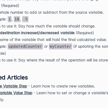
(Required)
hole number to add or subtract from the source variable.
ple:
,
,
1
10
-5
to use it: Say how much the variable should change.
destination increased/decreased variable
(Required)
ame of the variable that will hold the final calculated value.
ple:
or
(if updating the sa
updatedCounter
myCounter
ble)
to use it: Say where the result of the operation will be store
ed Articles
e Variable Step
- Learn how to create new variables.
ariable Value Step
- Learn how to set or change a variable's
ly.