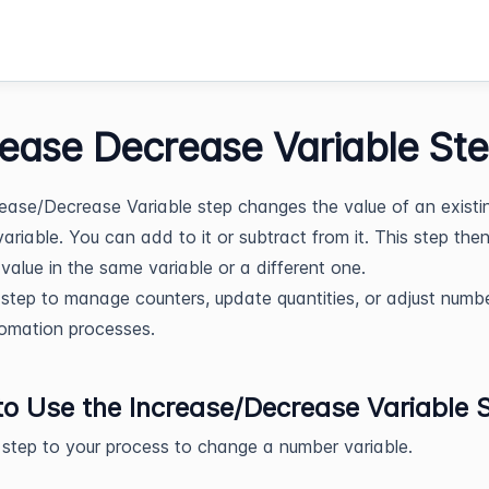
rease Decrease Variable St
ease/Decrease Variable step changes the value of an existi
ariable. You can add to it or subtract from it. This step the
value in the same variable or a different one.
 step to manage counters, update quantities, or adjust numbe
omation processes.
o Use the Increase/Decrease Variable 
 step to your process to change a number variable.