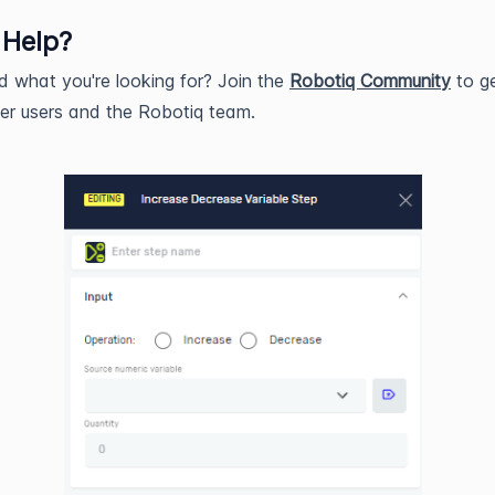
 Help?
nd what you're looking for? Join the
Robotiq Community
to ge
er users and the Robotiq team.