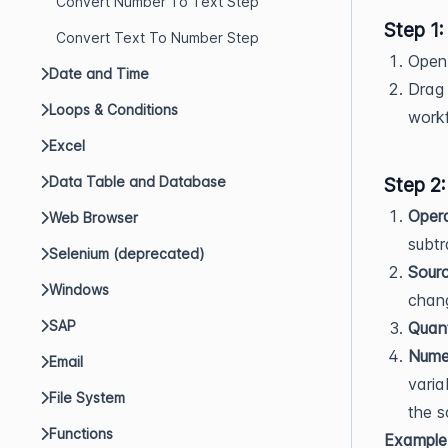
Convert Number To Text Step
Step 1
Convert Text To Number Step
Open 
Date and Time
Drag 
Loops & Conditions
workf
Excel
Data Table and Database
Step 2:
Opera
Web Browser
subtra
Selenium (deprecated)
Sourc
Windows
chan
SAP
Quant
Numer
Email
varia
File System
the s
Functions
Example