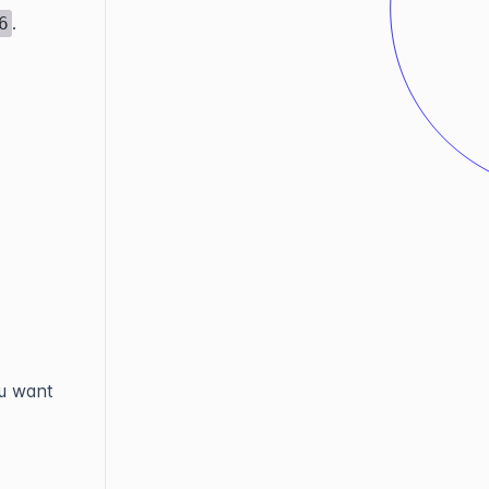
.
6
ou want