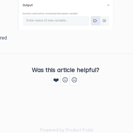
red
Was this article helpful?
❤️
😐
☹️
Powered by Product Fruits