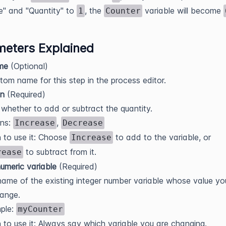
e" and "Quantity" to
, the
variable will become
1
Counter
eters Explained
me
(Optional)
tom name for this step in the process editor.
on
(Required)
whether to add or subtract the quantity.
ons:
,
Increase
Decrease
 to use it: Choose
to add to the variable, or
Increase
to subtract from it.
rease
umeric variable
(Required)
ame of the existing integer number variable whose value y
ange.
ple:
myCounter
to use it: Always say which variable you are changing.