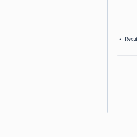
Requi