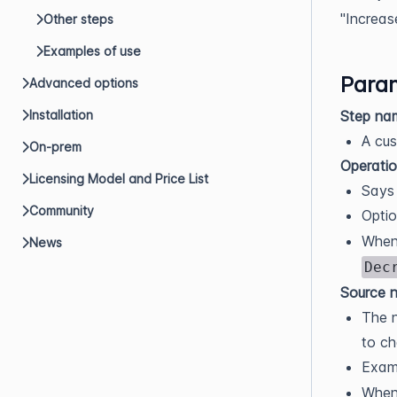
"Increas
Other steps
Examples of use
Param
Advanced options
Step na
Installation
A cus
On-prem
Operati
Licensing Model and Price List
Says 
Community
Opti
When
News
Dec
Source n
The n
to ch
Exam
When 