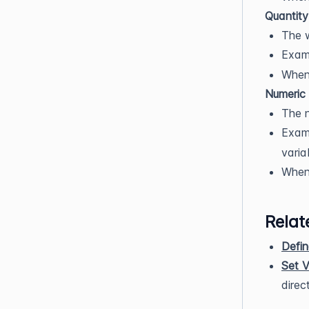
Quantity
The w
Exam
When 
Numeric 
The n
Exam
varia
When 
Relat
Defin
Set V
direct