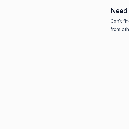
Need
Can't fi
from oth