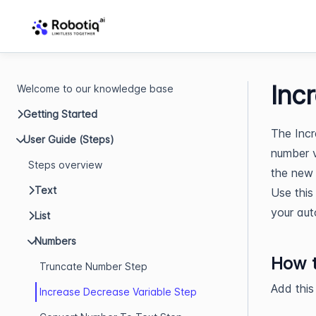
Inc
Welcome to our knowledge base
Getting Started
The Incr
User Guide (Steps)
number v
Steps overview
the new 
Text
Use this
your aut
List
Numbers
How t
Truncate Number Step
Add this
Increase Decrease Variable Step