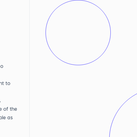
to
nt to
.
 of the
ble as