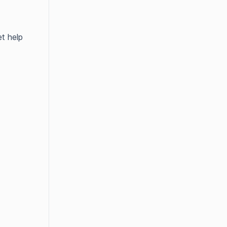
t help