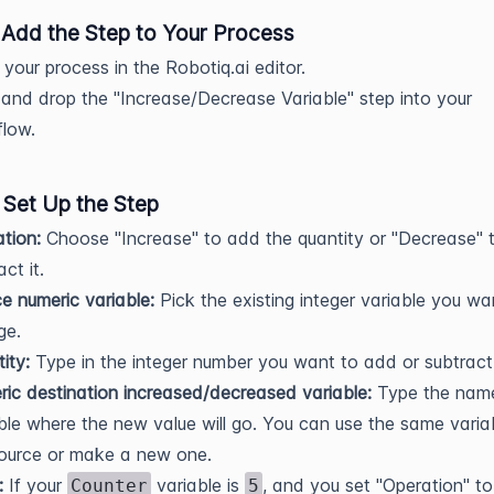
: Add the Step to Your Process
your process in the Robotiq.ai editor.
and drop the "Increase/Decrease Variable" step into your
low.
 Set Up the Step
tion:
Choose "Increase" to add the quantity or "Decrease" 
ct it.
e numeric variable:
Pick the existing integer variable you wa
ge.
ity:
Type in the integer number you want to add or subtract
ic destination increased/decreased variable:
Type the name
ble where the new value will go. You can use the same varia
ource or make a new one.
:
If your
variable is
, and you set "Operation" to
Counter
5