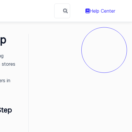
Help Center
ep
ng
n stores
rs in
Step