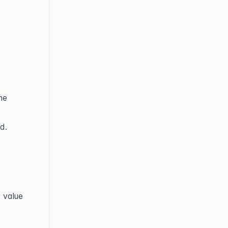
me
d.
 value