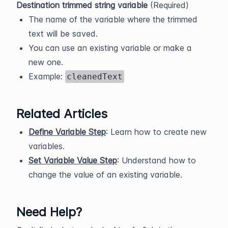
Destination trimmed string variable
(Required)
The name of the variable where the trimmed
text will be saved.
You can use an existing variable or make a
new one.
Example:
cleanedText
Related Articles
Define Variable Step
: Learn how to create new
variables.
Set Variable Value Step
: Understand how to
change the value of an existing variable.
Need Help?