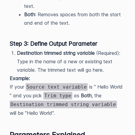
text.
Both
: Removes spaces from both the start
and end of the text.
Step 3: Define Output Parameter
Destination trimmed string variable
(Required):
Type in the name of a new or existing text
variable. The trimmed text will go here.
Example:
If your
is " Hello World
Source text variable
" and you pick
as
Both
, the
Trim type
Destination trimmed string variable
will be "Hello World".
Parameters Explained