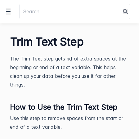
Trim Text Step
The Trim Text step gets rid of extra spaces at the
beginning or end of a text variable. This helps
clean up your data before you use it for other
things.
How to Use the Trim Text Step
Use this step to remove spaces from the start or
end of a text variable.