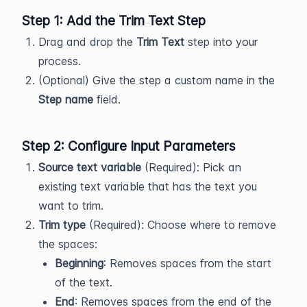
Step 1: Add the Trim Text Step
Drag and drop the
Trim Text
step into your
process.
(Optional) Give the step a custom name in the
Step name
field.
Step 2: Configure Input Parameters
Source text variable
(Required): Pick an
existing text variable that has the text you
want to trim.
Trim type
(Required): Choose where to remove
the spaces:
Beginning
: Removes spaces from the start
of the text.
End
: Removes spaces from the end of the