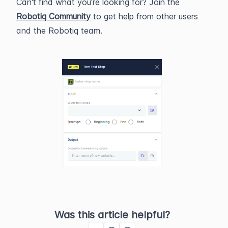
Can't find what you're looking for? Join the
Robotiq Community
to get help from other users
and the Robotiq team.
Was this article helpful?