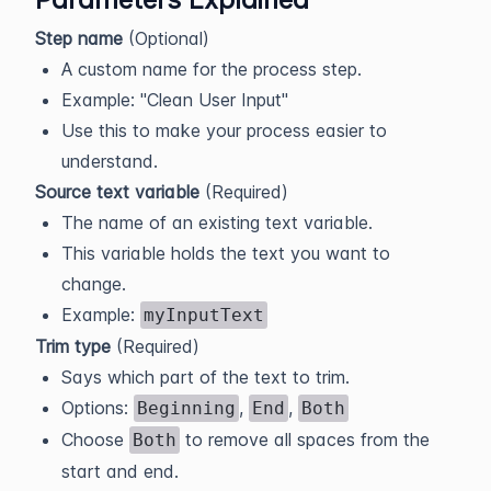
Step name
(Optional)
A custom name for the process step.
Example: "Clean User Input"
Use this to make your process easier to
understand.
Source text variable
(Required)
The name of an existing text variable.
This variable holds the text you want to
change.
Example:
myInputText
Trim type
(Required)
Says which part of the text to trim.
Options:
,
,
Beginning
End
Both
Choose
to remove all spaces from the
Both
start and end.