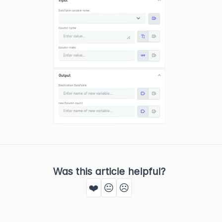
Was this article helpful?
❤️
😐
☹️