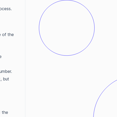
ocess.
e of the
e
number.
, but
d the