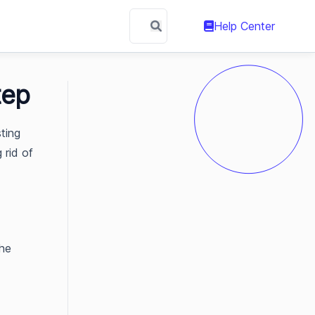
Help Center
tep
ting
 rid of
the