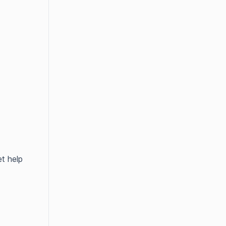
t help