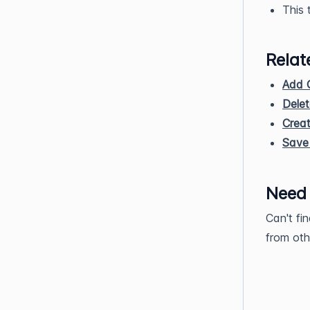
This 
Relat
Add 
Dele
Crea
Save 
Need
Can't fi
from oth