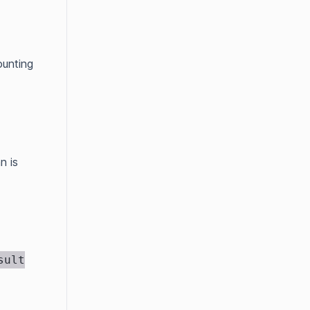
ounting
n is
sult