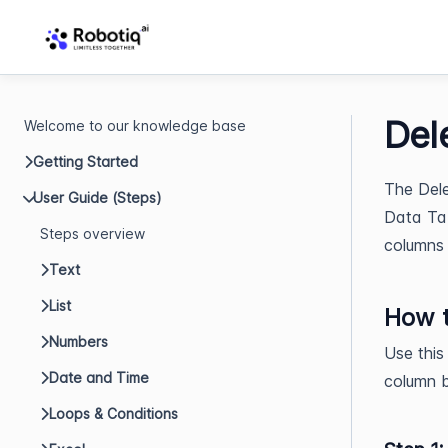
Del
Welcome to our knowledge base
Getting Started
The Dele
User Guide (Steps)
Data Tab
Steps overview
columns 
Text
List
How t
Numbers
Use this
Date and Time
column b
Loops & Conditions