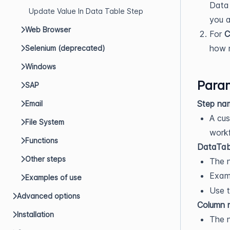
Data 
Update Value In Data Table Step
you 
Web Browser
For
C
how m
Selenium (deprecated)
Windows
Param
SAP
Step na
Email
A cus
File System
workf
Functions
DataTab
Other steps
The n
Exam
Examples of use
Use t
Advanced options
Column 
Installation
The 