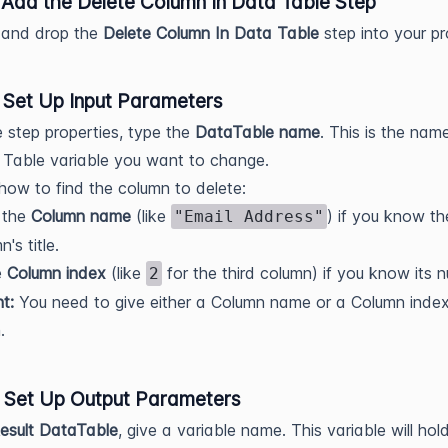
: Add the Delete Column In Data Table Step
 and drop the
Delete Column In Data Table
step into your pr
: Set Up Input Parameters
e step properties, type the
DataTable name
. This is the nam
Table variable you want to change.
ow to find the column to delete:
 the
Column name
(like
) if you know th
"Email Address"
's title.
e
Column index
(like
for the third column) if you know its 
2
t:
You need to give either a Column name or a Column index
.
: Set Up Output Parameters
esult DataTable
, give a variable name. This variable will hol