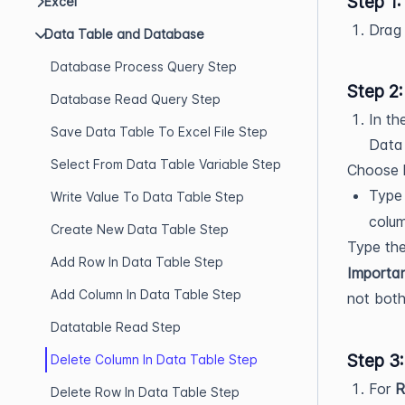
Step 1
Excel
Drag
Data Table and Database
Database Process Query Step
Step 2
Database Read Query Step
In th
Save Data Table To Excel File Step
Data 
Select From Data Table Variable Step
Choose h
Type
Write Value To Data Table Step
column
Create New Data Table Step
Type th
Add Row In Data Table Step
Importan
Add Column In Data Table Step
not both
Datatable Read Step
Step 3
Delete Column In Data Table Step
For
R
Delete Row In Data Table Step