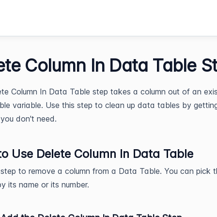
ete Column In Data Table S
te Column In Data Table step takes a column out of an exis
le variable. Use this step to clean up data tables by getting
you don't need.
o Use Delete Column In Data Table
 step to remove a column from a Data Table. You can pick 
y its name or its number.