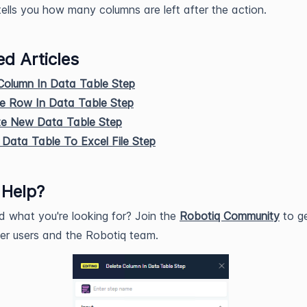
tells you how many columns are left after the action.
ed Articles
Column In Data Table Step
te Row In Data Table Step
te New Data Table Step
Data Table To Excel File Step
 Help?
nd what you're looking for? Join the
Robotiq Community
to ge
er users and the Robotiq team.