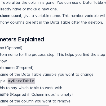
Table after the column is gone. You can use a Data Table v
already have or make a new one.
olumn count
, give a variable name. This number variable will
any columns are left in the Data Table after the deletion.
eters Explained
me
(Optional)
tom name for the process step. This helps you find the step 
low.
le name
(Required)
ame of the Data Table variable you want to change.
ple:
myDataTable
his to say which table to work with.
name
(Required if 'Column index' is empty)
name of the column you want to remove.