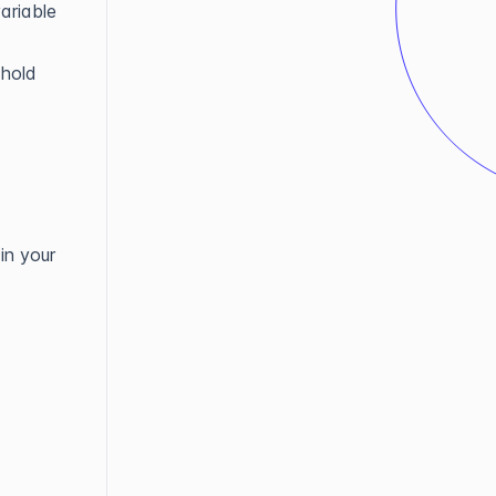
ariable
 hold
in your