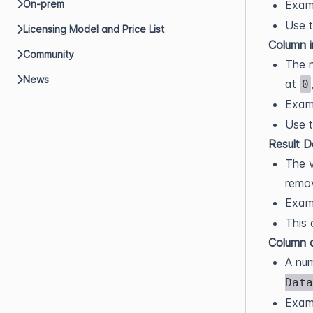
Exam
On-prem
Use t
Licensing Model and Price List
Column 
Community
The n
News
at
0
Exam
Use t
Result 
The v
remo
Exam
This 
Column 
A num
Data
Exam