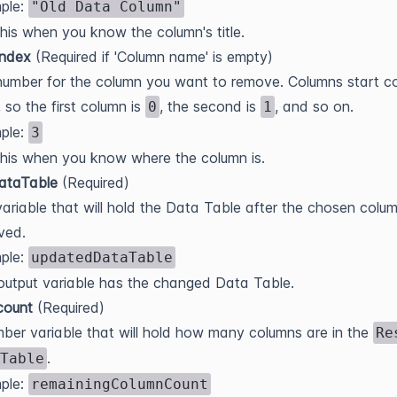
ple:
"Old Data Column"
his when you know the column's title.
index
(Required if 'Column name' is empty)
umber for the column you want to remove. Columns start c
, so the first column is
, the second is
, and so on.
0
1
ple:
3
his when you know where the column is.
DataTable
(Required)
ariable that will hold the Data Table after the chosen colum
ved.
ple:
updatedDataTable
output variable has the changed Data Table.
count
(Required)
ber variable that will hold how many columns are in the
Re
.
Table
ple:
remainingColumnCount