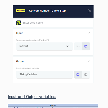
Input and Output variables: