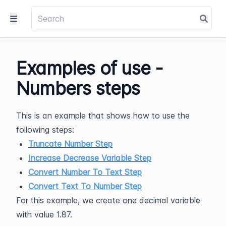
Examples of use -
Numbers steps
This is an example that shows how to use the
following steps:
Truncate Number Step
Increase Decrease Variable Step
Convert Number To Text Step
Convert Text To Number Step
For this example, we create one decimal variable
with value 1.87.