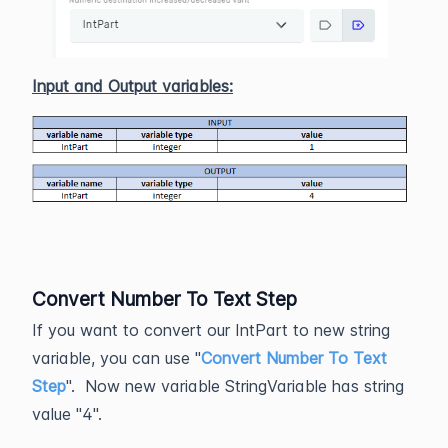
Input and Output variables:
Convert Number To Text Step
If you want to convert our IntPart to new string
variable, you can use "
Convert Number To Text
Step
". Now new variable StringVariable has string
value "4".