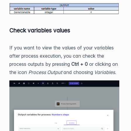
Check variables values
If you want to view the values of your variables
after process execution, you can check the
process outputs by pressing
Ctrl + 0
or clicking on
the icon
Process Output
and choosing
Variables
.