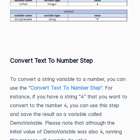
Convert Text To Number Step
To convert a string variable to a number, you can
use the "
Convert Text To Number Step
". For
instance, if you have a string "4" that you want to
convert to the number 4, you can use this step
and save the result as a variable called
DemoVariable. Please note that although the
initial value of DemoVariable was also 4, running