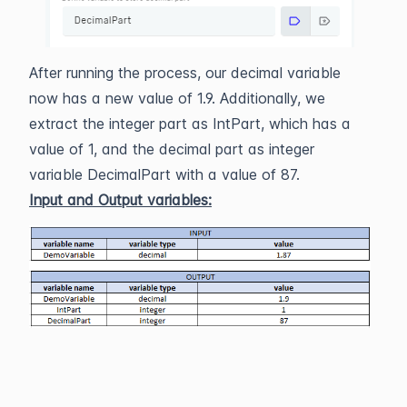
After running the process, our decimal variable
now has a new value of 1.9. Additionally, we
extract the integer part as IntPart, which has a
value of 1, and the decimal part as integer
variable DecimalPart with a value of 87.
Input and Output variables: