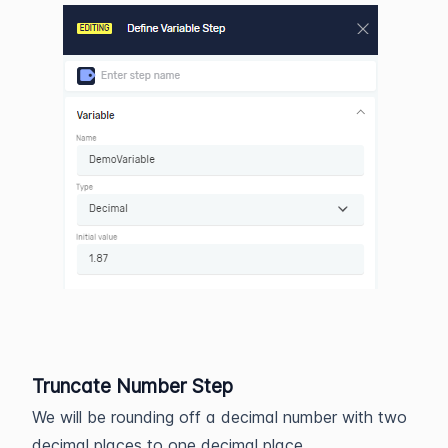
Truncate Number Step
We will be rounding off a decimal number with two
decimal places to one decimal place.