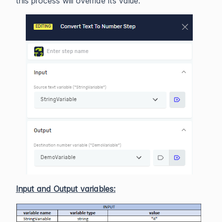
this process will override its value.
Input and Output variables: