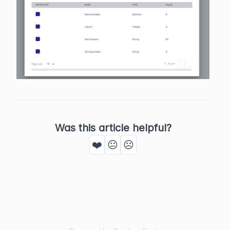
Was this article helpful?
❤️
😐
☹️