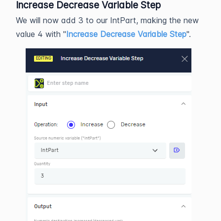
Increase Decrease Variable Step
We will now add 3 to our IntPart, making the new
value 4 with "
Increase Decrease Variable Step
".