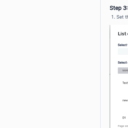
Step 3:
Set t