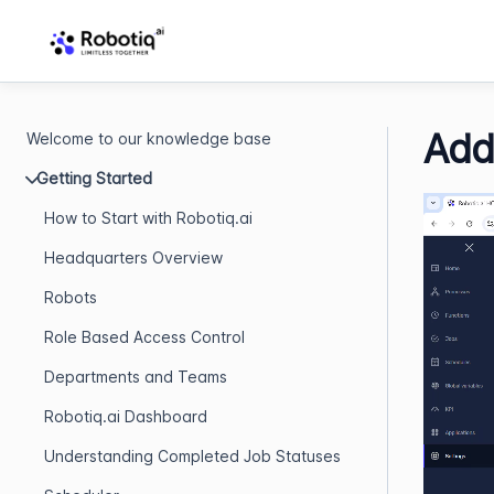
Add
Welcome to our knowledge base
Getting Started
How to Start with Robotiq.ai
Headquarters Overview
Robots
Role Based Access Control
Departments and Teams
Robotiq.ai Dashboard
Understanding Completed Job Statuses