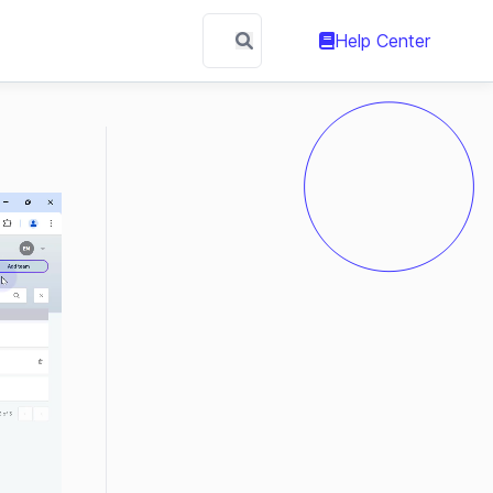
Help Center