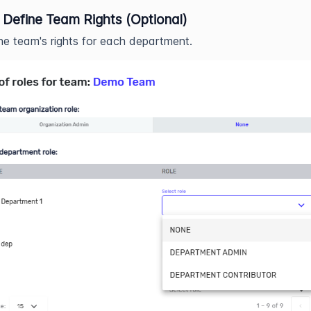
 Define Team Rights (Optional)
he team's rights for each department.