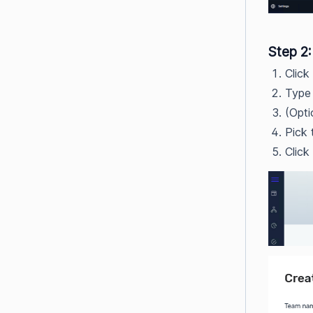
Step 2
Click
Type 
(Opti
Pick 
Click