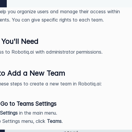
lp you organize users and manage their access within
nts. You can give specific rights to each team.
You'll Need
s to Robotiq.ai with administrator permissions.
to Add a New Team
hese steps to create a new team in Robotiq.ai:
 Go to Teams Settings
Settings
in the main menu.
e Settings menu, click
Teams
.