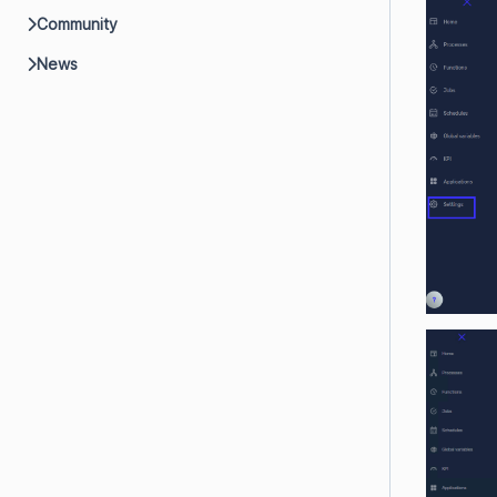
Community
News