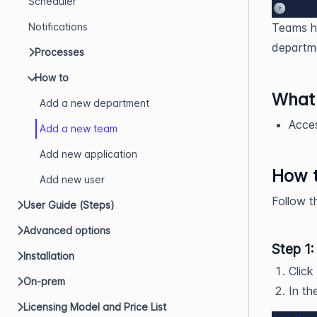
Scheduler
Notifications
Teams he
departme
Processes
How to
What 
Add a new department
Acces
Add a new team
Add new application
How 
Add new user
Follow t
User Guide (Steps)
Advanced options
Step 1:
Installation
Click
On-prem
In th
Licensing Model and Price List