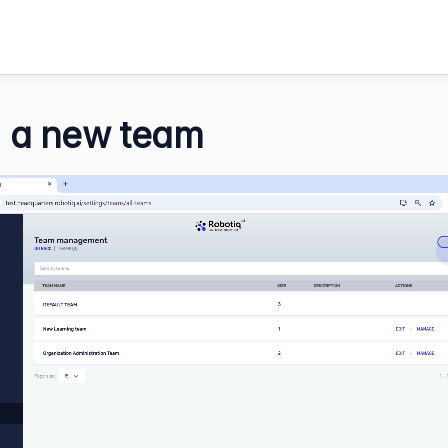
 a new team