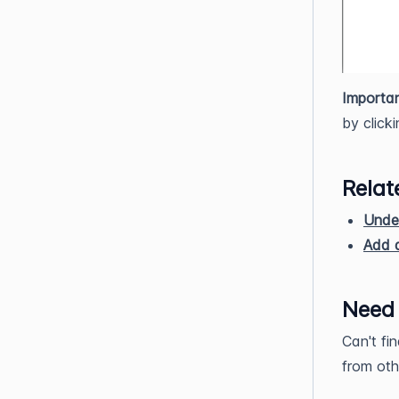
Importan
by click
Relat
Unde
Add a
Need
Can't fi
from oth