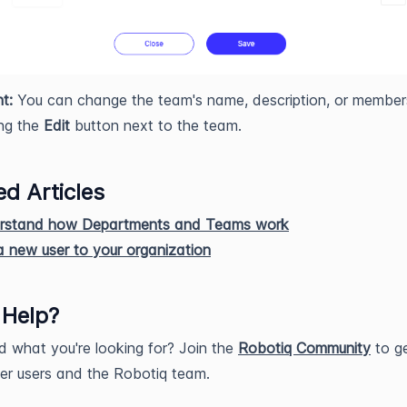
t:
You can change the team's name, description, or members
ing the
Edit
button next to the team.
ed Articles
rstand how Departments and Teams work
 new user to your organization
 Help?
nd what you're looking for? Join the
Robotiq Community
to ge
er users and the Robotiq team.