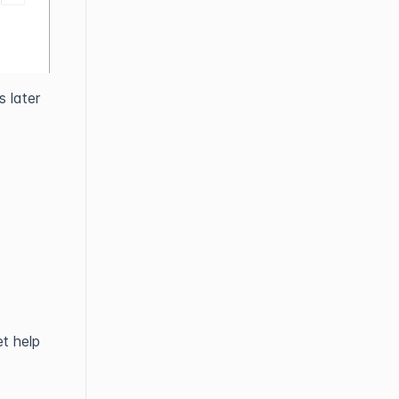
 later
t help