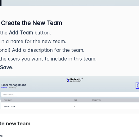
: Create the New Team
 the
Add Team
button.
in a name for the new team.
onal) Add a description for the team.
the users you want to include in this team.
Save
.