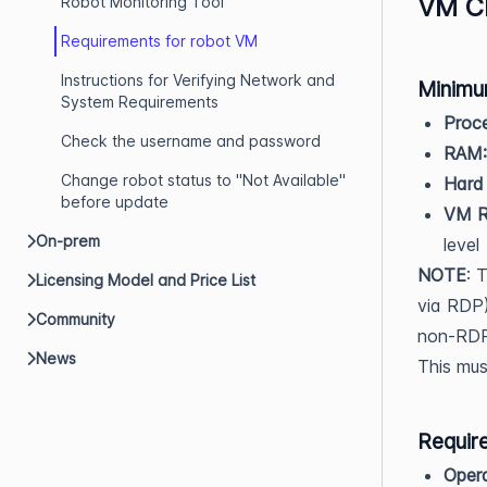
VM Ch
Robot Monitoring Tool
Requirements for robot VM
Instructions for Verifying Network and
Minimu
System Requirements
Proce
Check the username and password
RAM:
Change robot status to "Not Available"
Hard 
before update
VM Re
On-prem
level
NOTE
: 
Licensing Model and Price List
via RDP)
Community
non-RDP 
News
This mus
Requir
Opera