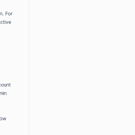
n. For
ctive
count
min
how