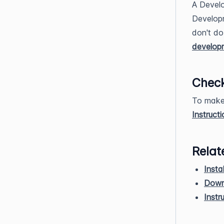
A Develo
Develop
don't do
develop
Check
To make 
Instruct
Relat
Insta
Down
Instr