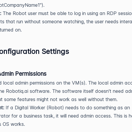
otCompanyName1").
:
The Robot user must be able to log in using an RDP sessio
s that run without someone watching, the user needs intera
 turned on.
nfiguration Settings
Admin Permissions
 local admin permissions on the VM(s). The local admin ac
 the Robotiq.ai software. The software itself doesn't need ad
but some features might not work as well without them.
t:
If a Digital Worker (Robot) needs to do something as an
rator for a business task, it will need admin access. This is 
 OS works.