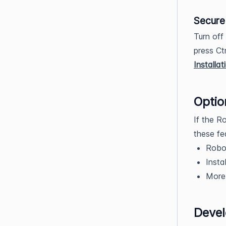
Secure 
Turn off
press Ct
Installa
Optio
If the R
these fe
Robo
Insta
More 
Deve