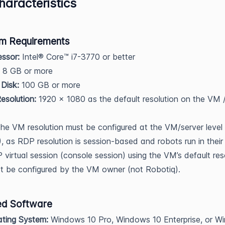
aracteristics
m Requirements
ssor:
Intel® Core™ i7-3770 or better
8 GB or more
Disk:
100 GB or more
solution:
1920 x 1080 as the default resolution on the VM /
The VM resolution must be configured at the VM/server level
, as RDP resolution is session-based and robots run in thei
virtual session (console session) using the VM’s default reso
t be configured by the VM owner (not Robotiq).
ed Software
ting System:
Windows 10 Pro, Windows 10 Enterprise, or W