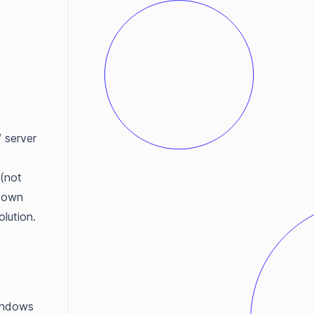
 server
 (not
r own
lution.
indows