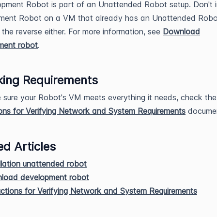
pment Robot is part of an Unattended Robot setup. Don't in
ment Robot on a VM that already has an Unattended Robo
 the reverse either. For more information, see
Download
ment robot
.
ing Requirements
sure your Robot's VM meets everything it needs, check the
ions for Verifying Network and System Requirements
documen
ed Articles
llation unattended robot
load development robot
uctions for Verifying Network and System Requirements