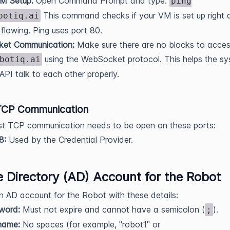
M Setup:
Open Command Prompt and type:
ping
This command checks if your VM is set up right a
botiq.ai
s flowing. Ping uses port 80.
et Communication:
Make sure there are no blocks to acces
using the WebSocket protocol. This helps the s
botiq.ai
API talk to each other properly.
TCP Communication
st TCP communication needs to be open on these ports:
8:
Used by the Credential Provider.
e Directory (AD) Account for the Robot
n AD account for the Robot with these details:
word:
Must not expire and cannot have a semicolon (
).
;
name:
No spaces (for example, "robot1" or