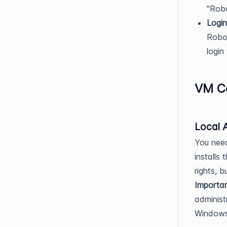
"Rob
Login
Robot
login
VM Co
Local 
You need
installs
rights, 
Importan
administ
Windows