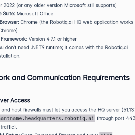
r 2022 (or any older version Microsoft still supports)
e Suite:
Microsoft Office
Browser:
Chrome (the Robotiq.ai HQ web application works
 Chrome)
 Framework:
Version 4.7.1 or higher
u don't need .NET9 runtime; it comes with the Robotiq.ai
stallation.
ork and Communication Requirements
ver Access
and host firewalls must let you access the HQ server (51.13
through port 44
nantname.headquarters.robotiq.ai
raffic).