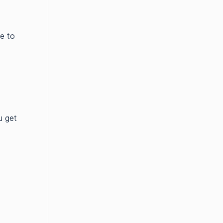
e to
u get