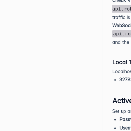
Check V
api.ro
traffic i
WebSock
api.ro
and the 
Local 
Localho
3278
Activ
Set up a
Pass
User