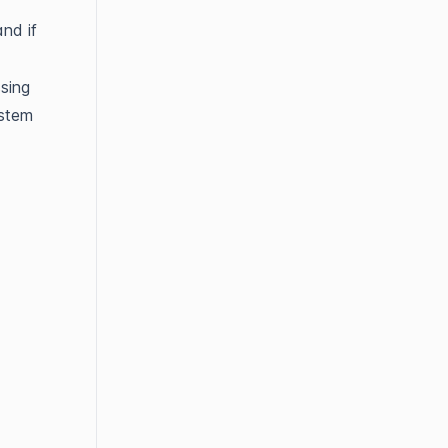
nd if
sing
ystem