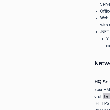
Serve
Offic
Web 
with
.NET
Yo
in
Netw
HQ Ser
Your VM 
and
te
(HTTPS t