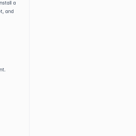
stall a
t, and
t.