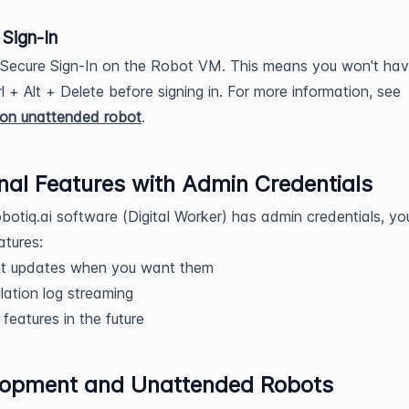
Sign-In
 Secure Sign-In on the Robot VM. This means you won't hav
rl + Alt + Delete before signing in. For more information, see
tion unattended robot
.
nal Features with Admin Credentials
obotiq.ai software (Digital Worker) has admin credentials, yo
atures:
t updates when you want them
llation log streaming
features in the future
lopment and Unattended Robots