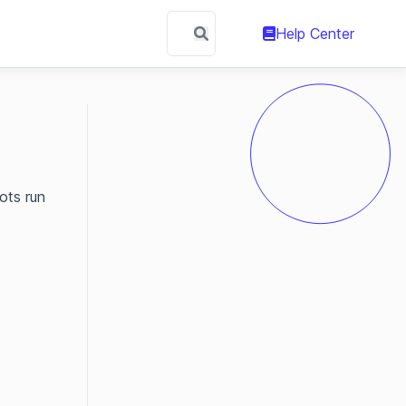
Help Center
ots run