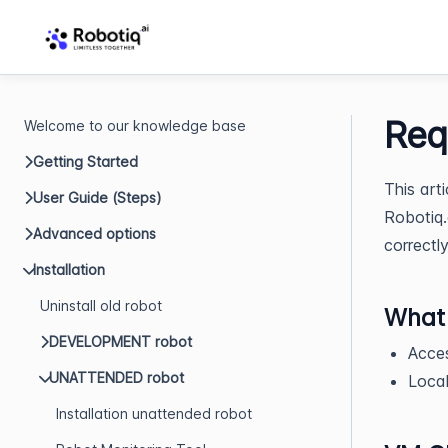
Req
Welcome to our knowledge base
Getting Started
This art
User Guide (Steps)
Robotiq.
Advanced options
correctl
Installation
Uninstall old robot
What 
DEVELOPMENT robot
Acce
UNATTENDED robot
Local
Installation unattended robot