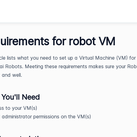
uirements for robot VM
icle lists what you need to set up a Virtual Machine (VM) for
ai Robots. Meeting these requirements makes sure your Rob
y and well.
You'll Need
ss to your VM(s)
 administrator permissions on the VM(s)