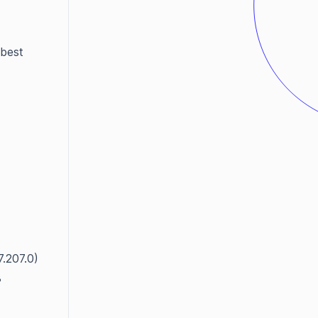
 best
7.207.0)
3