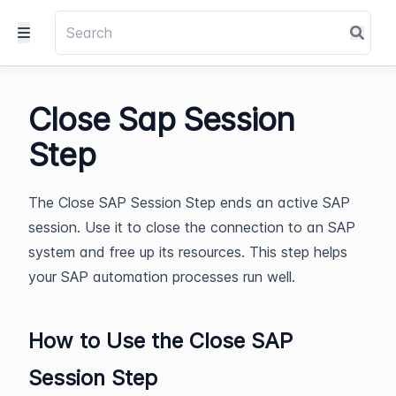
Close Sap Session
Step
The Close SAP Session Step ends an active SAP
session. Use it to close the connection to an SAP
system and free up its resources. This step helps
your SAP automation processes run well.
How to Use the Close SAP
Session Step