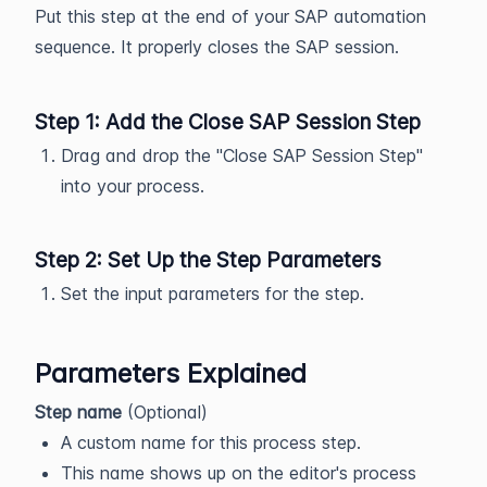
Put this step at the end of your SAP automation
sequence. It properly closes the SAP session.
Step 1: Add the Close SAP Session Step
Drag and drop the "Close SAP Session Step"
into your process.
Step 2: Set Up the Step Parameters
Set the input parameters for the step.
Parameters Explained
Step name
(Optional)
A custom name for this process step.
This name shows up on the editor's process