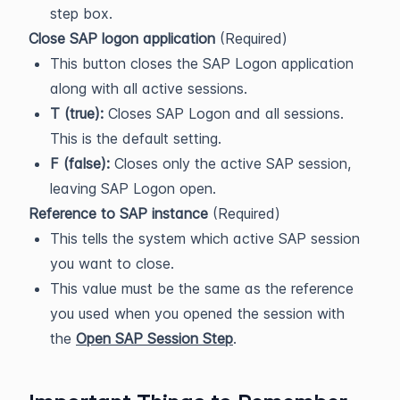
step box.
Close SAP logon application
(Required)
This button closes the SAP Logon application
along with all active sessions.
T (true):
Closes SAP Logon and all sessions.
This is the default setting.
F (false):
Closes only the active SAP session,
leaving SAP Logon open.
Reference to SAP instance
(Required)
This tells the system which active SAP session
you want to close.
This value must be the same as the reference
you used when you opened the session with
the
Open SAP Session Step
.