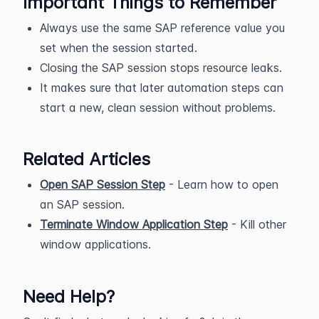
Important Things to Remember
Always use the same SAP reference value you
set when the session started.
Closing the SAP session stops resource leaks.
It makes sure that later automation steps can
start a new, clean session without problems.
Related Articles
Open SAP Session Step
- Learn how to open
an SAP session.
Terminate Window Application Step
- Kill other
window applications.
Need Help?