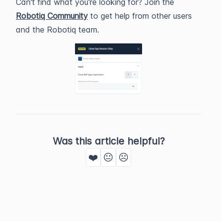
Can't find what you're looking for? Join the
Robotiq Community
to get help from other users
and the Robotiq team.
Was this article helpful?
❤️
😐
☹️