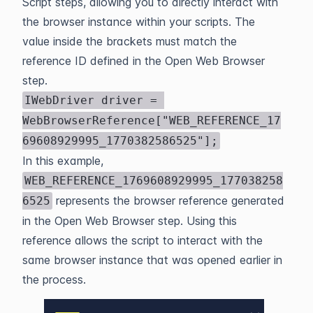
Script steps, allowing you to directly interact with
the browser instance within your scripts. The
value inside the brackets must match the
reference ID defined in the Open Web Browser
step.
IWebDriver driver = 
WebBrowserReference["WEB_REFERENCE_17
69608929995_1770382586525"];
In this example,
WEB_REFERENCE_1769608929995_177038258
represents the browser reference generated
6525
in the Open Web Browser step. Using this
reference allows the script to interact with the
same browser instance that was opened earlier in
the process.