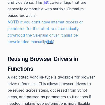
and vice versa. This
list
covers flags that are
generally compatible with multiple Chromium-
based browsers.
NOTE
: If you don’t have internet access or
permission for the robot to automatically
download the Selenium driver, it must be
downloaded manually(
link
).
Reusing Browser Drivers in
Functions
A dedicated variable type is available for browser
driver references. This allows browser drivers to
be reused across steps, accessed from Script
steps, and passed as parameters to functions if
needed, making web automations more flexible