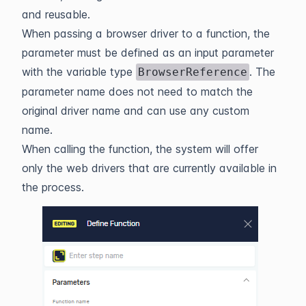
and reusable.
When passing a browser driver to a function, the
parameter must be defined as an input parameter
with the variable type
. The
BrowserReference
parameter name does not need to match the
original driver name and can use any custom
name.
When calling the function, the system will offer
only the web drivers that are currently available in
the process.