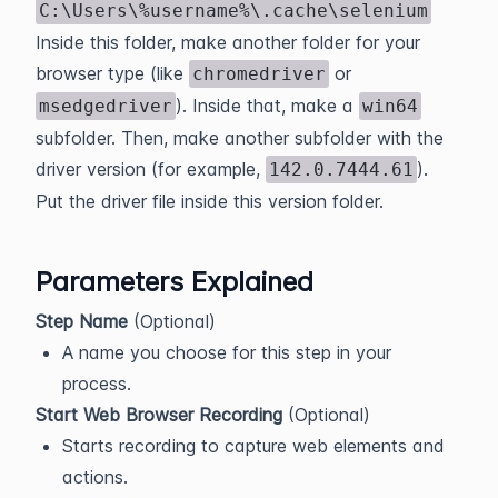
C:\Users\%username%\.cache\selenium
Inside this folder, make another folder for your
browser type (like
or
chromedriver
). Inside that, make a
msedgedriver
win64
subfolder. Then, make another subfolder with the
driver version (for example,
).
142.0.7444.61
Put the driver file inside this version folder.
Parameters Explained
Step Name
(Optional)
A name you choose for this step in your
process.
Start Web Browser Recording
(Optional)
Starts recording to capture web elements and
actions.