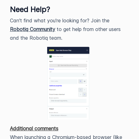
Need Help?
Can't find what you're looking for? Join the
Robotiq Community
to get help from other users
and the Robotiq team.
Additional comments
When launching a Chromium-based browser (like