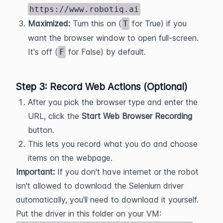
https://www.robotiq.ai
Maximized:
Turn this on (
for True) if you
T
want the browser window to open full-screen.
It's off (
for False) by default.
F
Step 3: Record Web Actions (Optional)
After you pick the browser type and enter the
URL, click the
Start Web Browser Recording
button.
This lets you record what you do and choose
items on the webpage.
Important:
If you don't have internet or the robot
isn't allowed to download the Selenium driver
automatically, you'll need to download it yourself.
Put the driver in this folder on your VM: