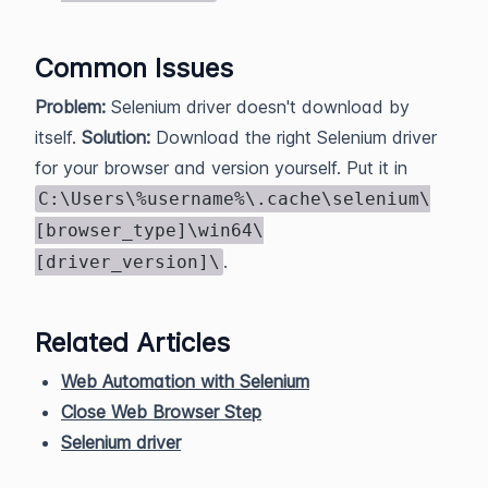
Common Issues
Problem:
Selenium driver doesn't download by
itself.
Solution:
Download the right Selenium driver
for your browser and version yourself. Put it in
C:\Users\%username%\.cache\selenium\
[browser_type]\win64\
.
[driver_version]\
Related Articles
Web Automation with Selenium
Close Web Browser Step
Selenium driver