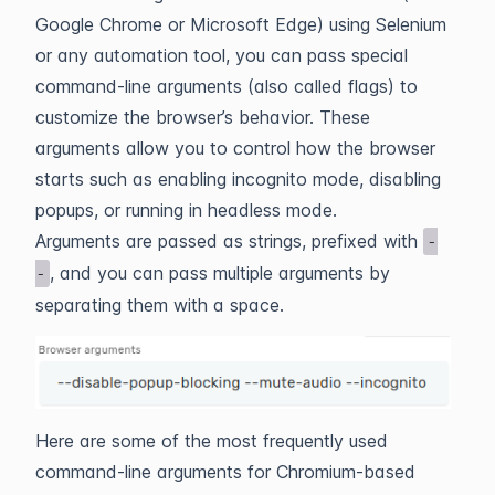
Google Chrome or Microsoft Edge) using Selenium
or any automation tool, you can pass special
command-line arguments (also called flags) to
customize the browser’s behavior. These
arguments allow you to control how the browser
starts such as enabling incognito mode, disabling
popups, or running in headless mode.
Arguments are passed as strings, prefixed with
-
, and you can pass multiple arguments by
-
separating them with a space.
Here are some of the most frequently used
command‑line arguments for Chromium‑based