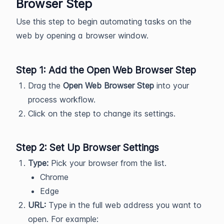
Browser Step
Use this step to begin automating tasks on the
web by opening a browser window.
Step 1: Add the Open Web Browser Step
Drag the
Open Web Browser Step
into your
process workflow.
Click on the step to change its settings.
Step 2: Set Up Browser Settings
Type:
Pick your browser from the list.
Chrome
Edge
URL:
Type in the full web address you want to
open. For example: