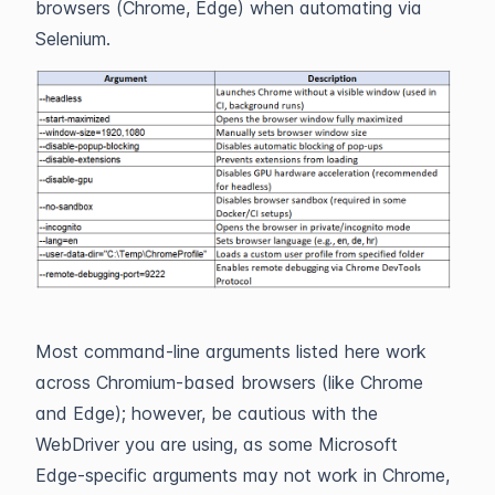
browsers (Chrome, Edge) when automating via
Selenium.
Most command-line arguments listed here work
across Chromium-based browsers (like Chrome
and Edge); however, be cautious with the
WebDriver you are using, as some Microsoft
Edge-specific arguments may not work in Chrome,