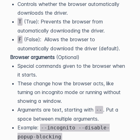
Controls whether the browser automatically
downloads the driver.
(True): Prevents the browser from
T
automatically downloading the driver.
(False): Allows the browser to
F
automatically download the driver (default).
Browser arguments
(Optional)
Special commands given to the browser when
it starts.
These change how the browser acts, like
turning on incognito mode or running without
showing a window.
Arguments are text, starting with
. Put a
--
space between multiple arguments.
Example:
--incognito --disable-
popup-blocking