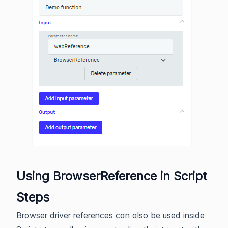
Using BrowserReference in Script
Steps
Browser driver references can also be used inside