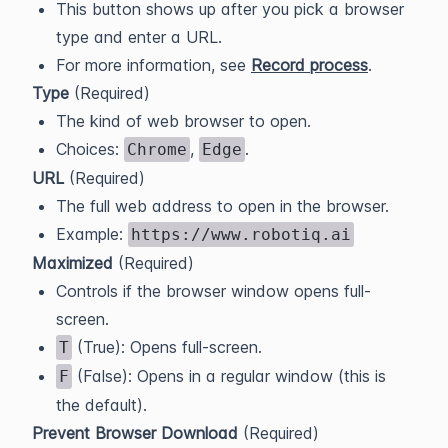
This button shows up after you pick a browser
type and enter a URL.
For more information, see
Record process
.
Type
(Required)
The kind of web browser to open.
Choices:
,
.
Chrome
Edge
URL
(Required)
The full web address to open in the browser.
Example:
https://www.robotiq.ai
Maximized
(Required)
Controls if the browser window opens full-
screen.
(True): Opens full-screen.
T
(False): Opens in a regular window (this is
F
the default).
Prevent Browser Download
(Required)