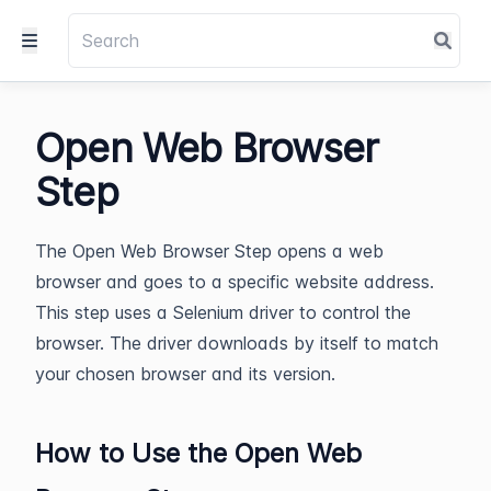
Open Web Browser
Step
The Open Web Browser Step opens a web
browser and goes to a specific website address.
This step uses a Selenium driver to control the
browser. The driver downloads by itself to match
your chosen browser and its version.
How to Use the Open Web