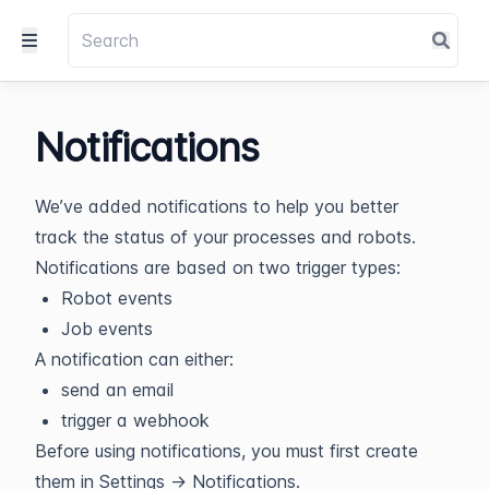
Notifications
We’ve added notifications to help you better
track the status of your processes and robots.
Notifications are based on two trigger types:
Robot events
Job events
A notification can either:
send an email
trigger a webhook
Before using notifications, you must first create
them in Settings → Notifications.