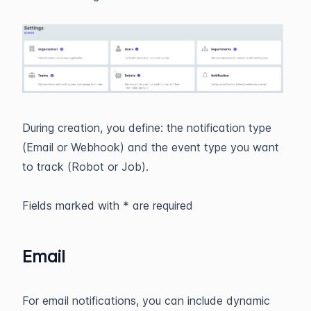
During creation, you define: the notification type
(Email or Webhook) and the event type you want
to track (Robot or Job).
Fields marked with * are required
Email
For email notifications, you can include dynamic