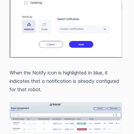
When the Notify icon is highlighted in blue, it
indicates that a notification is already configured
for that robot.