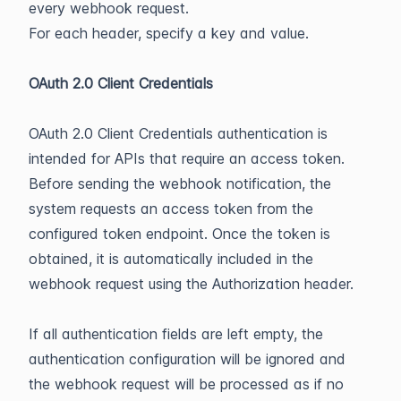
every webhook request.
For each header, specify a key and value.
OAuth 2.0 Client Credentials
OAuth 2.0 Client Credentials authentication is
intended for APIs that require an access token.
Before sending the webhook notification, the
system requests an access token from the
configured token endpoint. Once the token is
obtained, it is automatically included in the
webhook request using the Authorization header.
If all authentication fields are left empty, the
authentication configuration will be ignored and
the webhook request will be processed as if no