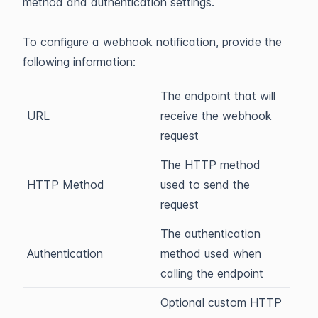
method and authentication settings.
To configure a webhook notification, provide the
following information:
The endpoint that will
URL
receive the webhook
request
The HTTP method
HTTP Method
used to send the
request
The authentication
Authentication
method used when
calling the endpoint
Optional custom HTTP