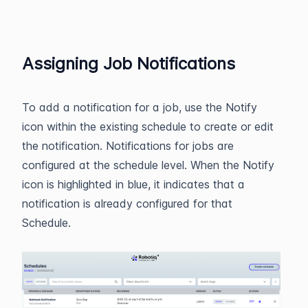
Assigning Job Notifications
To add a notification for a job, use the Notify
icon within the existing schedule to create or edit
the notification. Notifications for jobs are
configured at the schedule level. When the Notify
icon is highlighted in blue, it indicates that a
notification is already configured for that
Schedule.