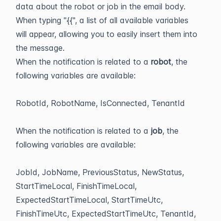
data about the robot or job in the email body.
When typing "{{", a list of all available variables
will appear, allowing you to easily insert them into
the message.
When the notification is related to a
robot
, the
following variables are available:
RobotId, RobotName, IsConnected, TenantId
When the notification is related to a
job
, the
following variables are available:
JobId, JobName, PreviousStatus, NewStatus,
StartTimeLocal, FinishTimeLocal,
ExpectedStartTimeLocal, StartTimeUtc,
FinishTimeUtc, ExpectedStartTimeUtc, TenantId,