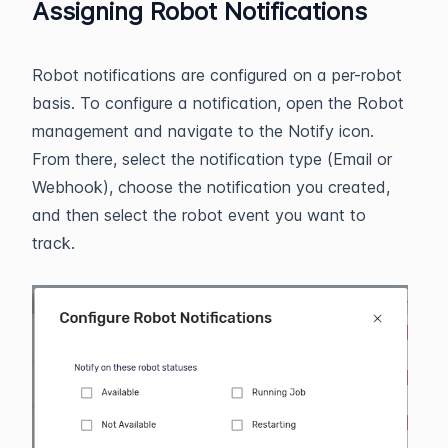
Assigning Robot Notifications
Robot notifications are configured on a per-robot
basis. To configure a notification, open the Robot
management and navigate to the Notify icon.
From there, select the notification type (Email or
Webhook), choose the notification you created,
and then select the robot event you want to
track.