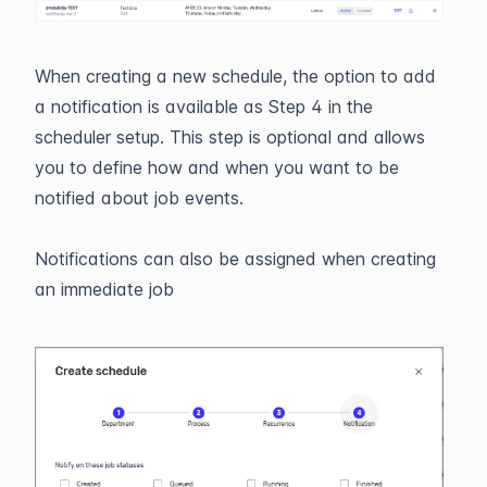
When creating a new schedule, the option to add
a notification is available as Step 4 in the
scheduler setup. This step is optional and allows
you to define how and when you want to be
notified about job events.
Notifications can also be assigned when creating
an immediate job