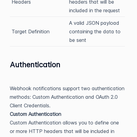
Headers
headers that will be
included in the request
A valid JSON payload
Target Definition
containing the data to
be sent
Authentication
Webhook notifications support two authentication
methods: Custom Authentication and OAuth 2.0
Client Credentials.
Custom Authentication
Custom Authentication allows you to define one
or more HTTP headers that will be included in