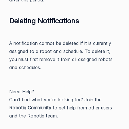
Deleting Notifications
A notification cannot be deleted if it is currently
assigned to a robot or a schedule. To delete it,
you must first remove it from all assigned robots
and schedules.
Need Help?
Can't find what you're looking for? Join the
Robotiq Community
to get help from other users
and the Robotiq team.