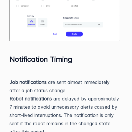
Notification Timing
Job notifications
are sent almost immediately
after a job status change.
Robot notifications
are delayed by approximately
7 minutes to avoid unnecessary alerts caused by
short-lived interruptions. The notification is only
sent if the robot remains in the changed state
after this period.