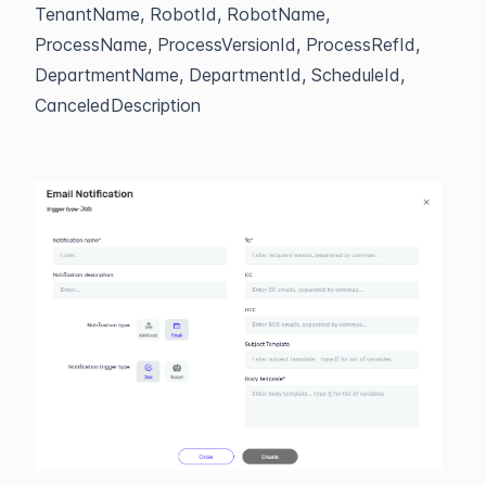
TenantName, RobotId, RobotName,
ProcessName, ProcessVersionId, ProcessRefId,
DepartmentName, DepartmentId, ScheduleId,
CanceledDescription