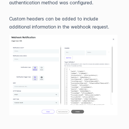
authentication method was configured.
Custom headers can be added to include
additional information in the webhook request.