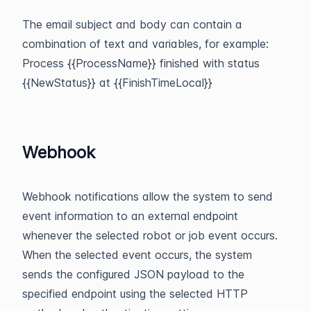
The email subject and body can contain a
combination of text and variables, for example:
Process {{ProcessName}} finished with status
{{NewStatus}} at {{FinishTimeLocal}}
Webhook
Webhook notifications allow the system to send
event information to an external endpoint
whenever the selected robot or job event occurs.
When the selected event occurs, the system
sends the configured JSON payload to the
specified endpoint using the selected HTTP